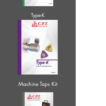
Type-K
Machine Taps Kit