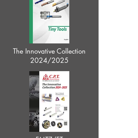
The Innovative Collection
2024/2025