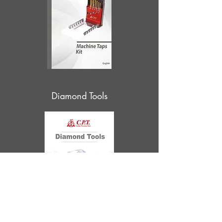
Diamond Tools
Supercut Taps