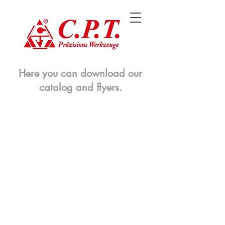
Here you can download our
catalog and flyers.